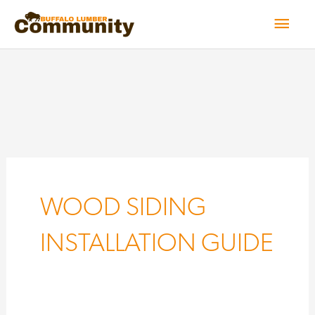
Skip
Mai
to
Men
content
WOOD SIDING
INSTALLATION GUIDE