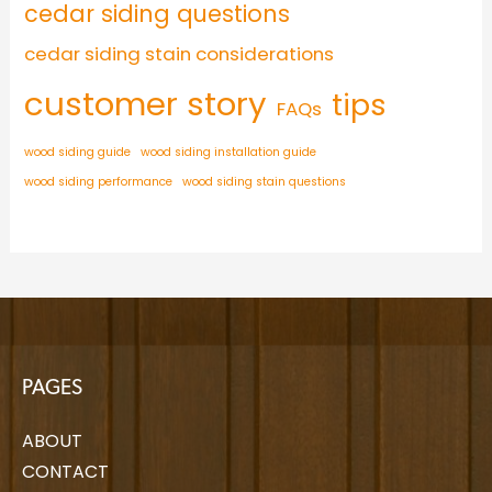
cedar siding questions
cedar siding stain considerations
customer story
tips
FAQs
wood siding guide
wood siding installation guide
wood siding performance
wood siding stain questions
PAGES
ABOUT
CONTACT