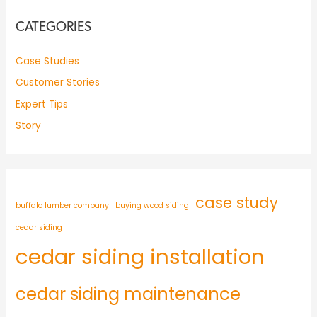
CATEGORIES
Case Studies
Customer Stories
Expert Tips
Story
case study
buffalo lumber company
buying wood siding
cedar siding
cedar siding installation
cedar siding maintenance