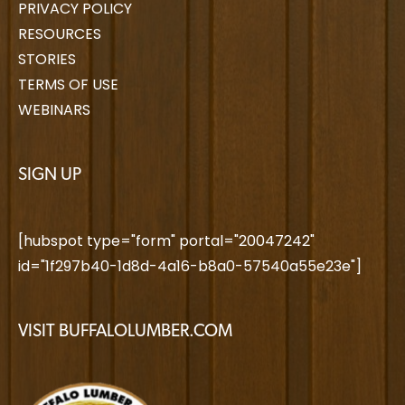
PRIVACY POLICY
RESOURCES
STORIES
TERMS OF USE
WEBINARS
SIGN UP
[hubspot type="form" portal="20047242"
id="1f297b40-1d8d-4a16-b8a0-57540a55e23e"]
VISIT BUFFALOLUMBER.COM