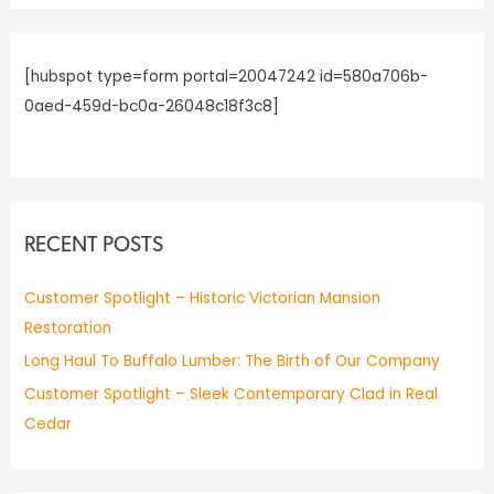
f
o
r
[hubspot type=form portal=20047242 id=580a706b-
:
0aed-459d-bc0a-26048c18f3c8]
RECENT POSTS
Customer Spotlight – Historic Victorian Mansion
Restoration
Long Haul To Buffalo Lumber: The Birth of Our Company
Customer Spotlight – Sleek Contemporary Clad in Real
Cedar