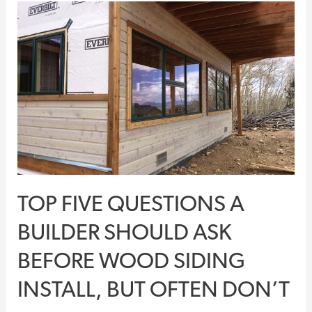
Top
Five
Questions
A
Builder
Should
Ask
Before
Wood
Siding
TOP FIVE QUESTIONS A
Install,
But
BUILDER SHOULD ASK
Often
BEFORE WOOD SIDING
Don’t
INSTALL, BUT OFTEN DON’T