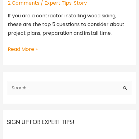
2 Comments
/
Expert Tips
,
Story
If you are a contractor installing wood siding,
these are the top 5 questions to consider about
project plans, preparation and install time.
Read More »
S
e
a
r
c
SIGN UP FOR EXPERT TIPS!
h