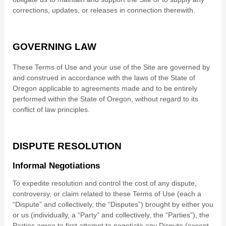
corrections, updates, or releases in connection therewith.
GOVERNING LAW
These Terms of Use and your use of the Site are governed by
and construed in accordance with the laws of
the State of
Oregon
applicable to agreements made and to be entirely
performed within
the State of
Oregon
, without regard to its
conflict of law principles.
DISPUTE RESOLUTION
Informal Negotiations
To expedite resolution and control the cost of any dispute,
controversy, or claim related to these Terms of Use (each a
“Dispute” and collectively, the “Disputes”) brought by either you
or us (individually, a “Party” and collectively, the “Parties”), the
Parties agree to first attempt to negotiate any Dispute (except