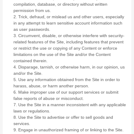
compilation, database, or directory without written
permission from us.
2
. Trick, defraud, or mislead us and other users, especially
in any attempt to learn sensitive account information such
as user passwords.
3
. Circumvent, disable, or otherwise interfere with security-
related features of the Site, including features that prevent
or restrict the use or copying of any Content or enforce
limitations on the use of the Site and/or the Content
contained therein.
4
. Disparage, tarnish, or otherwise harm, in our opinion, us
and/or the Site.
5
. Use any information obtained from the Site in order to
harass, abuse, or harm another person.
6
. Make improper use of our support services or submit
false reports of abuse or misconduct.
7
. Use the Site in a manner inconsistent with any applicable
laws or regulations.
8
. Use the Site to advertise or offer to sell goods and
services.
9
. Engage in unauthorized framing of or linking to the Site.