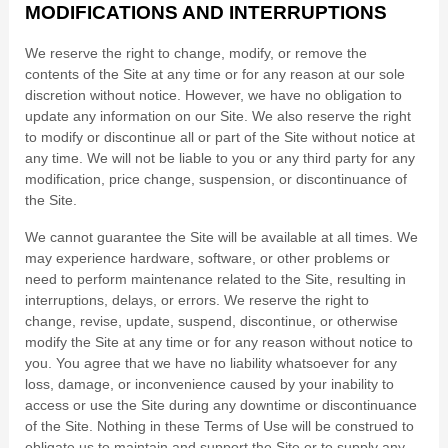
MODIFICATIONS AND INTERRUPTIONS
We reserve the right to change, modify, or remove the
contents of the Site at any time or for any reason at our sole
discretion without notice. However, we have no obligation to
update any information on our Site. We also reserve the right
to modify or discontinue all or part of the Site without notice at
any time. We will not be liable to you or any third party for any
modification, price change, suspension, or discontinuance of
the Site.
We cannot guarantee the Site will be available at all times. We
may experience hardware, software, or other problems or
need to perform maintenance related to the Site, resulting in
interruptions, delays, or errors. We reserve the right to
change, revise, update, suspend, discontinue, or otherwise
modify the Site at any time or for any reason without notice to
you. You agree that we have no liability whatsoever for any
loss, damage, or inconvenience caused by your inability to
access or use the Site during any downtime or discontinuance
of the Site. Nothing in these Terms of Use will be construed to
obligate us to maintain and support the Site or to supply any