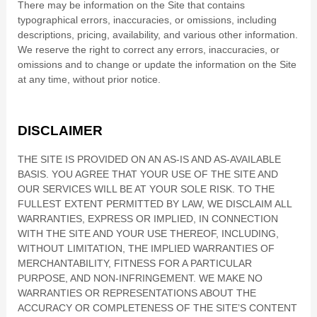
There may be information on the Site that contains
typographical errors, inaccuracies, or omissions, including
descriptions, pricing, availability, and various other information.
We reserve the right to correct any errors, inaccuracies, or
omissions and to change or update the information on the Site
at any time, without prior notice.
DISCLAIMER
THE SITE IS PROVIDED ON AN AS-IS AND AS-AVAILABLE
BASIS. YOU AGREE THAT YOUR USE OF THE SITE AND
OUR SERVICES WILL BE AT YOUR SOLE RISK. TO THE
FULLEST EXTENT PERMITTED BY LAW, WE DISCLAIM ALL
WARRANTIES, EXPRESS OR IMPLIED, IN CONNECTION
WITH THE SITE AND YOUR USE THEREOF, INCLUDING,
WITHOUT LIMITATION, THE IMPLIED WARRANTIES OF
MERCHANTABILITY, FITNESS FOR A PARTICULAR
PURPOSE, AND NON-INFRINGEMENT. WE MAKE NO
WARRANTIES OR REPRESENTATIONS ABOUT THE
ACCURACY OR COMPLETENESS OF THE SITE’S CONTENT