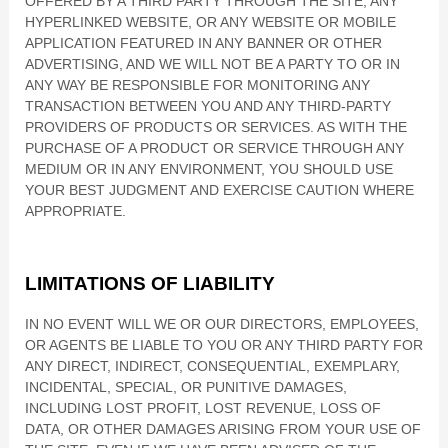
OFFERED BY A THIRD PARTY THROUGH THE SITE, ANY
HYPERLINKED WEBSITE, OR ANY WEBSITE OR MOBILE
APPLICATION FEATURED IN ANY BANNER OR OTHER
ADVERTISING, AND WE WILL NOT BE A PARTY TO OR IN
ANY WAY BE RESPONSIBLE FOR MONITORING ANY
TRANSACTION BETWEEN YOU AND ANY THIRD-PARTY
PROVIDERS OF PRODUCTS OR SERVICES. AS WITH THE
PURCHASE OF A PRODUCT OR SERVICE THROUGH ANY
MEDIUM OR IN ANY ENVIRONMENT, YOU SHOULD USE
YOUR BEST JUDGMENT AND EXERCISE CAUTION WHERE
APPROPRIATE.
LIMITATIONS OF LIABILITY
IN NO EVENT WILL WE OR OUR DIRECTORS, EMPLOYEES,
OR AGENTS BE LIABLE TO YOU OR ANY THIRD PARTY FOR
ANY DIRECT, INDIRECT, CONSEQUENTIAL, EXEMPLARY,
INCIDENTAL, SPECIAL, OR PUNITIVE DAMAGES,
INCLUDING LOST PROFIT, LOST REVENUE, LOSS OF
DATA, OR OTHER DAMAGES ARISING FROM YOUR USE OF