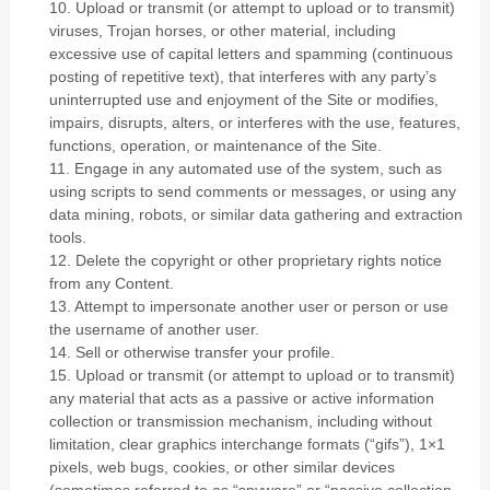
10
. Upload or transmit (or attempt to upload or to transmit)
viruses, Trojan horses, or other material, including
excessive use of capital letters and spamming (continuous
posting of repetitive text), that interferes with any party’s
uninterrupted use and enjoyment of the Site or modifies,
impairs, disrupts, alters, or interferes with the use, features,
functions, operation, or maintenance of the Site.
11
. Engage in any automated use of the system, such as
using scripts to send comments or messages, or using any
data mining, robots, or similar data gathering and extraction
tools.
12
. Delete the copyright or other proprietary rights notice
from any Content.
13
. Attempt to impersonate another user or person or use
the username of another user.
14
. Sell or otherwise transfer your profile.
15
. Upload or transmit (or attempt to upload or to transmit)
any material that acts as a passive or active information
collection or transmission mechanism, including without
limitation, clear graphics interchange formats (“gifs”), 1×1
pixels, web bugs, cookies, or other similar devices