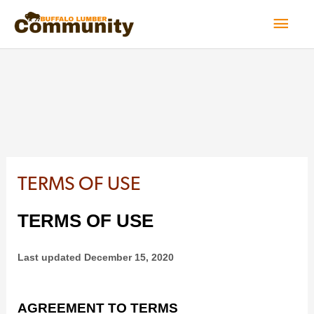
Skip
Mai
to
Men
content
TERMS OF USE
TERMS OF USE
Last updated
December 15, 2020
AGREEMENT TO TERMS