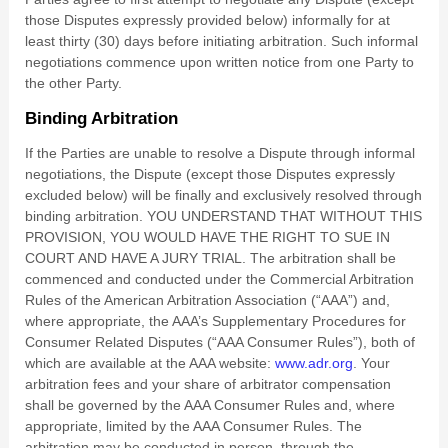
those Disputes expressly provided below) informally for at
least
thirty (30)
days before initiating arbitration. Such informal
negotiations commence upon written notice from one Party to
the other Party.
Binding Arbitration
If the Parties are unable to resolve a Dispute through informal
negotiations, the Dispute (except those Disputes expressly
excluded below) will be finally and exclusively resolved through
binding arbitration. YOU UNDERSTAND THAT WITHOUT THIS
PROVISION, YOU WOULD HAVE THE RIGHT TO SUE IN
COURT AND HAVE A JURY TRIAL. The arbitration shall be
commenced and conducted under the Commercial Arbitration
Rules of the American Arbitration Association (“AAA”) and,
where appropriate, the AAA’s Supplementary Procedures for
Consumer Related Disputes (“AAA Consumer Rules”), both of
which are available at the AAA website:
www.adr.org
. Your
arbitration fees and your share of arbitrator compensation
shall be governed by the AAA Consumer Rules and, where
appropriate, limited by the AAA Consumer Rules.
The
arbitration may be conducted in person, through the