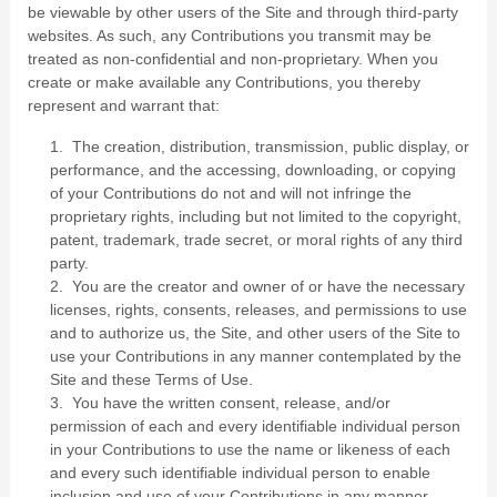
be viewable by other users of the Site and through third-party
websites. As such, any Contributions you transmit may be
treated as non-confidential and non-proprietary. When you
create or make available any Contributions, you thereby
represent and warrant that:
1. The creation, distribution, transmission, public display, or
performance, and the accessing, downloading, or copying
of your Contributions do not and will not infringe the
proprietary rights, including but not limited to the copyright,
patent, trademark, trade secret, or moral rights of any third
party.
2. You are the creator and owner of or have the necessary
licenses, rights, consents, releases, and permissions to use
and to authorize us, the Site, and other users of the Site to
use your Contributions in any manner contemplated by the
Site and these Terms of Use.
3. You have the written consent, release, and/or
permission of each and every identifiable individual person
in your Contributions to use the name or likeness of each
and every such identifiable individual person to enable
inclusion and use of your Contributions in any manner