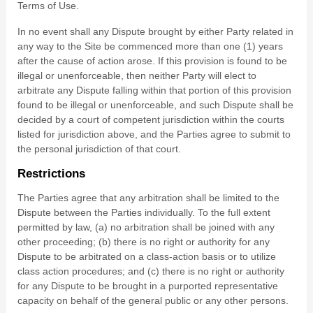
Terms of Use.
In no event shall any Dispute brought by either Party related in
any way to the Site be commenced more than
one (1)
years
after the cause of action arose.
If this provision is found to be
illegal or unenforceable, then neither Party will elect to
arbitrate any Dispute falling within that portion of this provision
found to be illegal or unenforceable, and such Dispute shall be
decided by a court of competent jurisdiction within the courts
listed for jurisdiction above, and the Parties agree to submit to
the personal jurisdiction of that court.
Restrictions
The Parties agree that any arbitration shall be limited to the
Dispute between the Parties individually. To the full extent
permitted by law, (a) no arbitration shall be joined with any
other proceeding; (b) there is no right or authority for any
Dispute to be arbitrated on a class-action basis or to utilize
class action procedures; and (c) there is no right or authority
for any Dispute to be brought in a purported representative
capacity on behalf of the general public or any other persons.