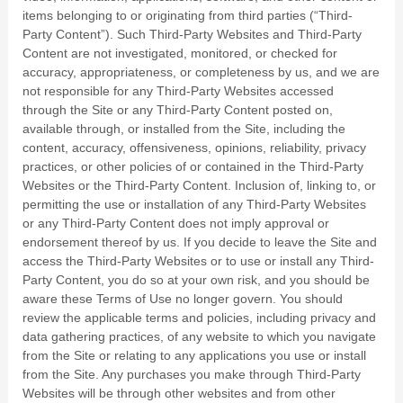
items belonging to or originating from third parties (“Third-
Party Content”). Such Third-Party Websites and Third-Party
Content are not investigated, monitored, or checked for
accuracy, appropriateness, or completeness by us, and we are
not responsible for any Third-Party Websites accessed
through the Site or any Third-Party Content posted on,
available through, or installed from the Site, including the
content, accuracy, offensiveness, opinions, reliability, privacy
practices, or other policies of or contained in the Third-Party
Websites or the Third-Party Content. Inclusion of, linking to, or
permitting the use or installation of any Third-Party Websites
or any Third-Party Content does not imply approval or
endorsement thereof by us. If you decide to leave the Site and
access the Third-Party Websites or to use or install any Third-
Party Content, you do so at your own risk, and you should be
aware these Terms of Use no longer govern. You should
review the applicable terms and policies, including privacy and
data gathering practices, of any website to which you navigate
from the Site or relating to any applications you use or install
from the Site. Any purchases you make through Third-Party
Websites will be through other websites and from other