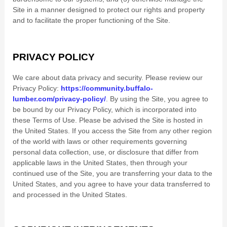
Site in a manner designed to protect our rights and property
and to facilitate the proper functioning of the Site.
PRIVACY POLICY
We care about data privacy and security.
Please review our
Privacy Policy:
https://community.buffalo-
lumber.com/privacy-policy/
.
By using the Site, you agree to
be bound by our Privacy Policy, which is incorporated into
these Terms of Use. Please be advised the Site is hosted in
the
United States
. If you access the Site from any other region
of the world with laws or other requirements governing
personal data collection, use, or disclosure that differ from
applicable laws in
the
United States
, then through your
continued use of the Site, you are transferring your data to
the
United States
, and you agree to have your data transferred to
and processed in
the
United States
.