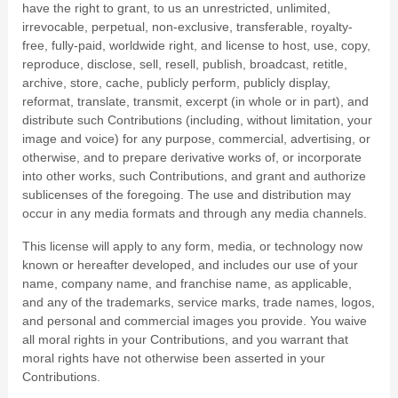
have the right to grant, to us an unrestricted, unlimited,
irrevocable, perpetual, non-exclusive, transferable, royalty-
free, fully-paid, worldwide right, and license to host, use, copy,
reproduce, disclose, sell, resell, publish, broadcast, retitle,
archive, store, cache, publicly perform, publicly display,
reformat, translate, transmit, excerpt (in whole or in part), and
distribute such Contributions (including, without limitation, your
image and voice) for any purpose, commercial, advertising, or
otherwise, and to prepare derivative works of, or incorporate
into other works, such Contributions, and grant and authorize
sublicenses of the foregoing. The use and distribution may
occur in any media formats and through any media channels.
This license will apply to any form, media, or technology now
known or hereafter developed, and includes our use of your
name, company name, and franchise name, as applicable,
and any of the trademarks, service marks, trade names, logos,
and personal and commercial images you provide. You waive
all moral rights in your Contributions, and you warrant that
moral rights have not otherwise been asserted in your
Contributions.