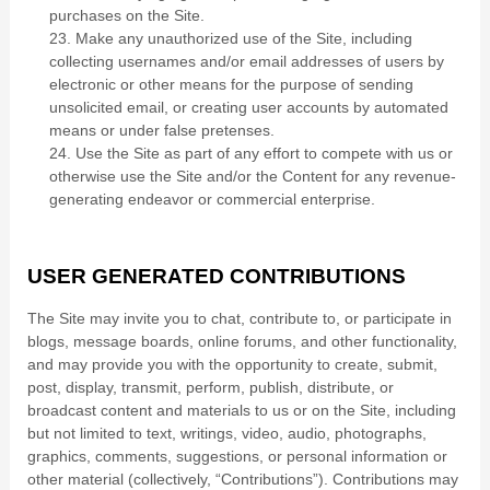
purchases on the Site.
23
. Make any unauthorized use of the Site, including
collecting usernames and/or email addresses of users by
electronic or other means for the purpose of sending
unsolicited email, or creating user accounts by automated
means or under false pretenses.
24
. Use the Site as part of any effort to compete with us or
otherwise use the Site and/or the Content for any revenue-
generating endeavor or commercial enterprise.
USER GENERATED CONTRIBUTIONS
The Site may invite you to chat, contribute to, or participate in
blogs, message boards, online forums, and other functionality,
and may provide you with the opportunity to create, submit,
post, display, transmit, perform, publish, distribute, or
broadcast content and materials to us or on the Site, including
but not limited to text, writings, video, audio, photographs,
graphics, comments, suggestions, or personal information or
other material (collectively, “Contributions”). Contributions may