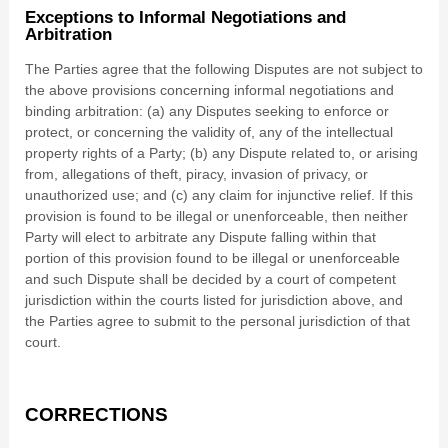
Exceptions to Informal Negotiations and
Arbitration
The Parties agree that the following Disputes are not subject to
the above provisions concerning informal negotiations and
binding arbitration: (a) any Disputes seeking to enforce or
protect, or concerning the validity of, any of the intellectual
property rights of a Party; (b) any Dispute related to, or arising
from, allegations of theft, piracy, invasion of privacy, or
unauthorized use; and (c) any claim for injunctive relief. If this
provision is found to be illegal or unenforceable, then neither
Party will elect to arbitrate any Dispute falling within that
portion of this provision found to be illegal or unenforceable
and such Dispute shall be decided by a court of competent
jurisdiction within the courts listed for jurisdiction above, and
the Parties agree to submit to the personal jurisdiction of that
court.
CORRECTIONS