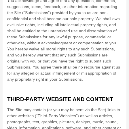
You acknowledge and agree that any questions, comments,
suggestions, ideas, feedback, or other information regarding
the Site (“Submissions”) provided by you to us are non-
confidential and shall become our sole property. We shall own
exclusive rights, including all intellectual property rights, and
shall be entitled to the unrestricted use and dissemination of
these Submissions for any lawful purpose, commercial or
otherwise, without acknowledgment or compensation to you.
You hereby waive all moral rights to any such Submissions,
and you hereby warrant that any such Submissions are
original with you or that you have the right to submit such
Submissions. You agree there shall be no recourse against us
for any alleged or actual infringement or misappropriation of
any proprietary right in your Submissions.
THIRD-PARTY WEBSITE AND CONTENT
The Site may contain (or you may be sent via the Site) links to
other websites (“Third-Party Websites”) as well as articles,
photographs, text, graphics, pictures, designs, music, sound,
video, information, applications, software, and other content or