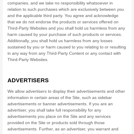
companies, and we take no responsibility whatsoever in
relation to such purchases which are exclusively between you
and the applicable third party. You agree and acknowledge
that we do not endorse the products or services offered on
Third-Party Websites and you shall hold us harmless from any
harm caused by your purchase of such products or services.
Additionally, you shall hold us harmless from any losses
sustained by you or harm caused to you relating to or resulting
in any way from any Third-Party Content or any contact with
Third-Party Websites.
ADVERTISERS
We allow advertisers to display their advertisements and other
information in certain areas of the Site, such as sidebar
advertisements or banner advertisements. If you are an
advertiser, you shall take full responsibility for any
advertisements you place on the Site and any services
provided on the Site or products sold through those
advertisements. Further, as an advertiser, you warrant and