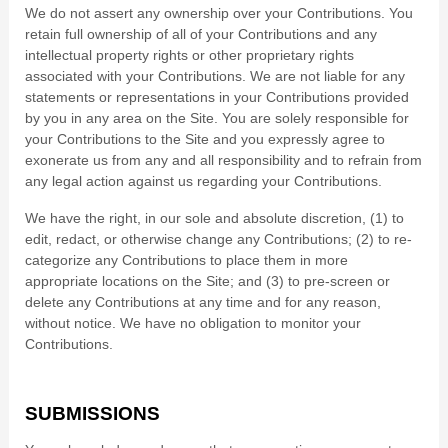
We do not assert any ownership over your Contributions. You
retain full ownership of all of your Contributions and any
intellectual property rights or other proprietary rights
associated with your Contributions. We are not liable for any
statements or representations in your Contributions provided
by you in any area on the Site. You are solely responsible for
your Contributions to the Site and you expressly agree to
exonerate us from any and all responsibility and to refrain from
any legal action against us regarding your Contributions.
We have the right, in our sole and absolute discretion, (1) to
edit, redact, or otherwise change any Contributions; (2) to re-
categorize any Contributions to place them in more
appropriate locations on the Site; and (3) to pre-screen or
delete any Contributions at any time and for any reason,
without notice. We have no obligation to monitor your
Contributions.
SUBMISSIONS