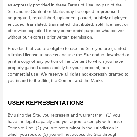
as expressly provided in these Terms of Use, no part of the
Site and no Content or Marks may be copied, reproduced,
aggregated, republished, uploaded, posted, publicly displayed,
encoded, translated, transmitted, distributed, sold, licensed, or
otherwise exploited for any commercial purpose whatsoever,
without our express prior written permission.
Provided that you are eligible to use the Site, you are granted
a limited license to access and use the Site and to download or
print a copy of any portion of the Content to which you have
properly gained access solely for your personal, non-
commercial use. We reserve all rights not expressly granted to
you in and to the Site, the Content and the Marks.
USER REPRESENTATIONS
By using the Site, you represent and warrant that:
(
1
) you
have the legal capacity and you agree to comply with these
Terms of Use;
(
2
) you are not a minor in the jurisdiction in
which you reside
; (
3
) you will not access the Site through