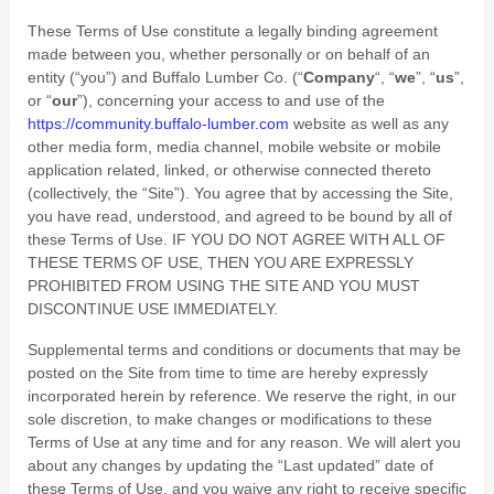
These Terms of Use constitute a legally binding agreement
made between you, whether personally or on behalf of an
entity (“you”) and
Buffalo Lumber Co.
(“
Company
“, “
we
”, “
us
”,
or “
our
”), concerning your access to and use of the
https://community.buffalo-lumber.com
website as well as any
other media form, media channel, mobile website or mobile
application related, linked, or otherwise connected thereto
(collectively, the “Site”). You agree that by accessing the Site,
you have read, understood, and agreed to be bound by all of
these Terms of Use. IF YOU DO NOT AGREE WITH ALL OF
THESE TERMS OF USE, THEN YOU ARE EXPRESSLY
PROHIBITED FROM USING THE SITE AND YOU MUST
DISCONTINUE USE IMMEDIATELY.
Supplemental terms and conditions or documents that may be
posted on the Site from time to time are hereby expressly
incorporated herein by reference. We reserve the right, in our
sole discretion, to make changes or modifications to these
Terms of Use at any time and for any reason. We will alert you
about any changes by updating the “Last updated” date of
these Terms of Use, and you waive any right to receive specific