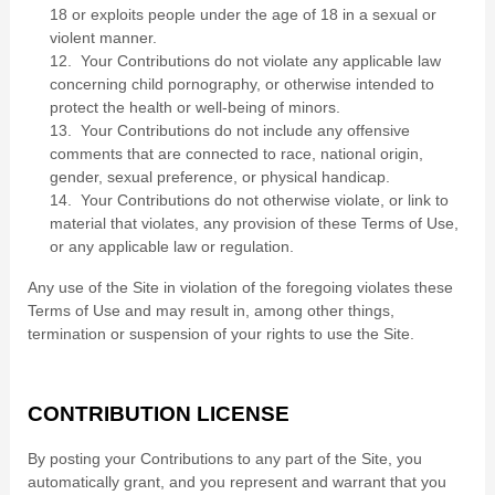
18 or exploits people under the age of 18 in a sexual or
violent manner.
12. Your Contributions do not violate any applicable law
concerning child pornography, or otherwise intended to
protect the health or well-being of minors.
13. Your Contributions do not include any offensive
comments that are connected to race, national origin,
gender, sexual preference, or physical handicap.
14. Your Contributions do not otherwise violate, or link to
material that violates, any provision of these Terms of Use,
or any applicable law or regulation.
Any use of the Site in violation of the foregoing violates these
Terms of Use and may result in, among other things,
termination or suspension of your rights to use the Site.
CONTRIBUTION LICENSE
By posting your Contributions to any part of the Site
, you
automatically grant, and you represent and warrant that you