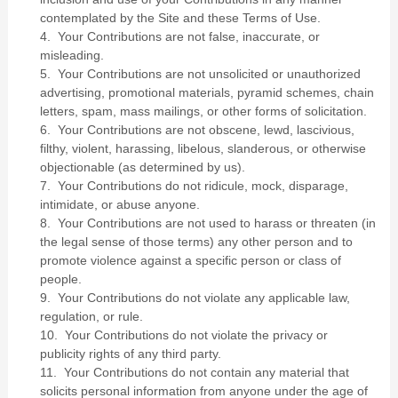
contemplated by the Site and these Terms of Use.
4. Your Contributions are not false, inaccurate, or
misleading.
5. Your Contributions are not unsolicited or unauthorized
advertising, promotional materials, pyramid schemes, chain
letters, spam, mass mailings, or other forms of solicitation.
6. Your Contributions are not obscene, lewd, lascivious,
filthy, violent, harassing, libelous, slanderous, or otherwise
objectionable (as determined by us).
7. Your Contributions do not ridicule, mock, disparage,
intimidate, or abuse anyone.
8. Your Contributions are not used to harass or threaten (in
the legal sense of those terms) any other person and to
promote violence against a specific person or class of
people.
9. Your Contributions do not violate any applicable law,
regulation, or rule.
10. Your Contributions do not violate the privacy or
publicity rights of any third party.
11. Your Contributions do not contain any material that
solicits personal information from anyone under the age of