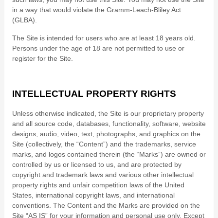
in a way that would violate the Gramm-Leach-Bliley Act
(GLBA).
The Site is intended for users who are at least 18 years old.
Persons under the age of 18 are not permitted to use or
register for the Site.
INTELLECTUAL PROPERTY RIGHTS
Unless otherwise indicated, the Site is our proprietary property
and all source code, databases, functionality, software, website
designs, audio, video, text, photographs, and graphics on the
Site (collectively, the “Content”) and the trademarks, service
marks, and logos contained therein (the “Marks”) are owned or
controlled by us or licensed to us, and are protected by
copyright and trademark laws and various other intellectual
property rights and unfair competition laws of the United
States, international copyright laws, and international
conventions. The Content and the Marks are provided on the
Site “AS IS” for your information and personal use only. Except