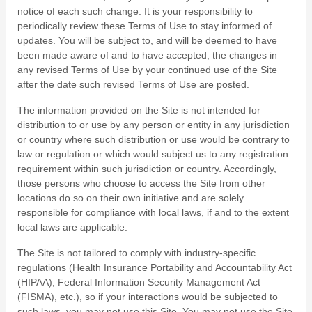
notice of each such change. It is your responsibility to
periodically review these Terms of Use to stay informed of
updates. You will be subject to, and will be deemed to have
been made aware of and to have accepted, the changes in
any revised Terms of Use by your continued use of the Site
after the date such revised Terms of Use are posted.
The information provided on the Site is not intended for
distribution to or use by any person or entity in any jurisdiction
or country where such distribution or use would be contrary to
law or regulation or which would subject us to any registration
requirement within such jurisdiction or country. Accordingly,
those persons who choose to access the Site from other
locations do so on their own initiative and are solely
responsible for compliance with local laws, if and to the extent
local laws are applicable.
The Site is not tailored to comply with industry-specific
regulations (Health Insurance Portability and Accountability Act
(HIPAA), Federal Information Security Management Act
(FISMA), etc.), so if your interactions would be subjected to
such laws, you may not use this Site. You may not use the Site