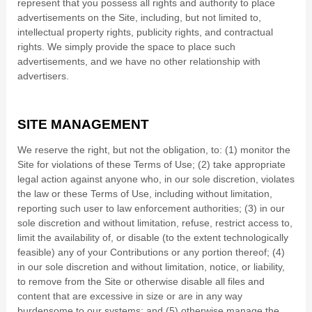
represent that you possess all rights and authority to place
advertisements on the Site, including, but not limited to,
intellectual property rights, publicity rights, and contractual
rights.
We simply provide the space to place such
advertisements, and we have no other relationship with
advertisers.
SITE MANAGEMENT
We reserve the right, but not the obligation, to: (1) monitor the
Site for violations of these Terms of Use; (2) take appropriate
legal action against anyone who, in our sole discretion, violates
the law or these Terms of Use, including without limitation,
reporting such user to law enforcement authorities; (3) in our
sole discretion and without limitation, refuse, restrict access to,
limit the availability of, or disable (to the extent technologically
feasible) any of your Contributions or any portion thereof; (4)
in our sole discretion and without limitation, notice, or liability,
to remove from the Site or otherwise disable all files and
content that are excessive in size or are in any way
burdensome to our systems; and (5) otherwise manage the