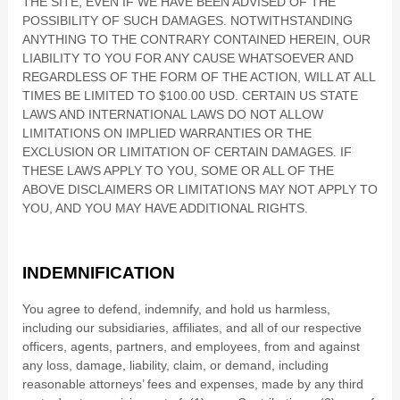
THE SITE, EVEN IF WE HAVE BEEN ADVISED OF THE
POSSIBILITY OF SUCH DAMAGES.
NOTWITHSTANDING
ANYTHING TO THE CONTRARY CONTAINED HEREIN, OUR
LIABILITY TO YOU FOR ANY CAUSE WHATSOEVER AND
REGARDLESS OF THE FORM OF THE ACTION, WILL AT ALL
TIMES BE LIMITED TO
$100.00 USD
. CERTAIN US STATE
LAWS AND INTERNATIONAL LAWS DO NOT ALLOW
LIMITATIONS ON IMPLIED WARRANTIES OR THE
EXCLUSION OR LIMITATION OF CERTAIN DAMAGES. IF
THESE LAWS APPLY TO YOU, SOME OR ALL OF THE
ABOVE DISCLAIMERS OR LIMITATIONS MAY NOT APPLY TO
YOU, AND YOU MAY HAVE ADDITIONAL RIGHTS.
INDEMNIFICATION
You agree to defend, indemnify, and hold us harmless,
including our subsidiaries, affiliates, and all of our respective
officers, agents, partners, and employees, from and against
any loss, damage, liability, claim, or demand, including
reasonable attorneys’ fees and expenses, made by any third