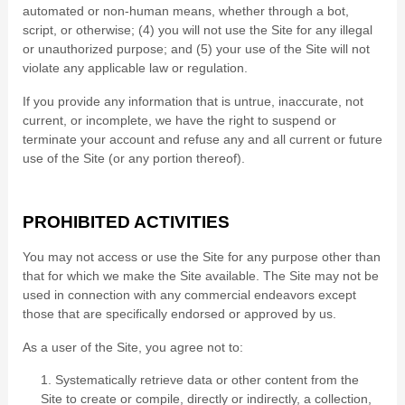
automated or non-human means, whether through a bot,
script, or otherwise; (
4
) you will not use the Site for any illegal
or unauthorized purpose; and (
5
) your use of the Site will not
violate any applicable law or regulation.
If you provide any information that is untrue, inaccurate, not
current, or incomplete, we have the right to suspend or
terminate your account and refuse any and all current or future
use of the Site (or any portion thereof).
PROHIBITED ACTIVITIES
You may not access or use the Site for any purpose other than
that for which we make the Site available. The Site may not be
used in connection with any commercial endeavors except
those that are specifically endorsed or approved by us.
As a user of the Site, you agree not to:
1
.
Systematically retrieve data or other content from the
Site to create or compile, directly or indirectly, a collection,