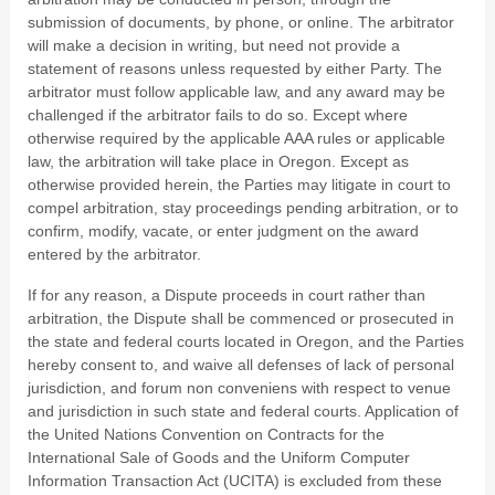
submission of documents, by phone, or online. The arbitrator
will make a decision in writing, but need not provide a
statement of reasons unless requested by either Party. The
arbitrator must follow applicable law, and any award may be
challenged if the arbitrator fails to do so. Except where
otherwise required by the applicable AAA rules or applicable
law, the arbitration will take place in
Oregon
. Except as
otherwise provided herein, the Parties may litigate in court to
compel arbitration, stay proceedings pending arbitration, or to
confirm, modify, vacate, or enter judgment on the award
entered by the arbitrator.
If for any reason, a Dispute proceeds in court rather than
arbitration, the Dispute shall be commenced or prosecuted in
the
state and federal courts
located in
Oregon
, and the Parties
hereby consent to, and waive all defenses of lack of personal
jurisdiction, and forum non conveniens with respect to venue
and jurisdiction in such
state and federal courts
. Application of
the United Nations Convention on Contracts for the
International Sale of Goods and the Uniform Computer
Information Transaction Act (UCITA) is excluded from these