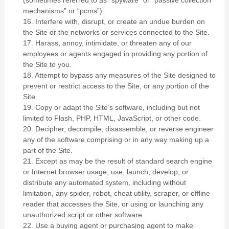
(sometimes referred to as “spyware” or “passive collection
mechanisms” or “pcms”).
16
. Interfere with, disrupt, or create an undue burden on
the Site or the networks or services connected to the Site.
17
. Harass, annoy, intimidate, or threaten any of our
employees or agents engaged in providing any portion of
the Site to you.
18
. Attempt to bypass any measures of the Site designed to
prevent or restrict access to the Site, or any portion of the
Site.
19
. Copy or adapt the Site’s software, including but not
limited to Flash, PHP, HTML, JavaScript, or other code.
20
. Decipher, decompile, disassemble, or reverse engineer
any of the software comprising or in any way making up a
part of the Site.
21
. Except as may be the result of standard search engine
or Internet browser usage, use, launch, develop, or
distribute any automated system, including without
limitation, any spider, robot, cheat utility, scraper, or offline
reader that accesses the Site, or using or launching any
unauthorized script or other software.
22
. Use a buying agent or purchasing agent to make