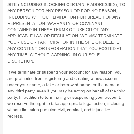
SITE (INCLUDING BLOCKING CERTAIN IP ADDRESSES), TO
ANY PERSON FOR ANY REASON OR FOR NO REASON,
INCLUDING WITHOUT LIMITATION FOR BREACH OF ANY
REPRESENTATION, WARRANTY, OR COVENANT
CONTAINED IN THESE TERMS OF USE OR OF ANY
APPLICABLE LAW OR REGULATION. WE MAY TERMINATE
YOUR USE OR PARTICIPATION IN THE SITE OR DELETE
ANY CONTENT OR INFORMATION THAT YOU POSTED AT
ANY TIME, WITHOUT WARNING, IN OUR SOLE
DISCRETION.
If we terminate or suspend your account for any reason, you
are prohibited from registering and creating a new account
under your name, a fake or borrowed name, or the name of
any third party, even if you may be acting on behalf of the third
party. In addition to terminating or suspending your account,
we reserve the right to take appropriate legal action, including
without limitation pursuing civil, criminal, and injunctive
redress.