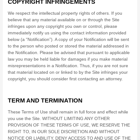
COPYRIGHT INFRINGEMENTS
We respect the intellectual property rights of others. If you
believe that any material available on or through the Site
infringes upon any copyright you own or control, please
immediately notify us using the contact information provided
below (a “Notification”). A copy of your Notification will be sent
to the person who posted or stored the material addressed in
the Notification. Please be advised that pursuant to applicable
law you may be held liable for damages if you make material
misrepresentations in a Notification. Thus, if you are not sure
that material located on or linked to by the Site infringes your
copyright, you should consider first contacting an attorney.
TERM AND TERMINATION
These Terms of Use shall remain in full force and effect while
you use the Site. WITHOUT LIMITING ANY OTHER
PROVISION OF THESE TERMS OF USE, WE RESERVE THE
RIGHT TO, IN OUR SOLE DISCRETION AND WITHOUT
NOTICE OR LIABILITY, DENY ACCESS TO AND USE OF THE