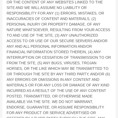
OR THE CONTENT OF ANY WEBSITES LINKED TO THE
SITE AND WE WILL ASSUME NO LIABILITY OR
RESPONSIBILITY FOR ANY (1) ERRORS, MISTAKES, OR
INACCURACIES OF CONTENT AND MATERIALS, (2)
PERSONAL INJURY OR PROPERTY DAMAGE, OF ANY
NATURE WHATSOEVER, RESULTING FROM YOUR ACCESS
TO AND USE OF THE SITE, (3) ANY UNAUTHORIZED
ACCESS TO OR USE OF OUR SECURE SERVERS AND/OR
ANY AND ALL PERSONAL INFORMATION AND/OR
FINANCIAL INFORMATION STORED THEREIN, (4) ANY
INTERRUPTION OR CESSATION OF TRANSMISSION TO OR
FROM THE SITE, (5) ANY BUGS, VIRUSES, TROJAN
HORSES, OR THE LIKE WHICH MAY BE TRANSMITTED TO
OR THROUGH THE SITE BY ANY THIRD PARTY, AND/OR (6)
ANY ERRORS OR OMISSIONS IN ANY CONTENT AND
MATERIALS OR FOR ANY LOSS OR DAMAGE OF ANY KIND
INCURRED AS A RESULT OF THE USE OF ANY CONTENT
POSTED, TRANSMITTED, OR OTHERWISE MADE
AVAILABLE VIA THE SITE. WE DO NOT WARRANT,
ENDORSE, GUARANTEE, OR ASSUME RESPONSIBILITY
FOR ANY PRODUCT OR SERVICE ADVERTISED OR