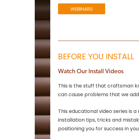
WEBINARS
BEFORE YOU INSTALL
Watch Our Install Videos
This is the stuff that craftsman 
can cause problems that we addr
This educational video series is
installation tips, tricks and mis
positioning you for success in you