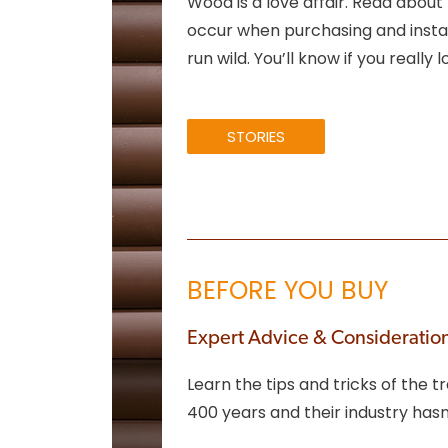
Wood is a love affair. Read about
occur when purchasing and instal
run wild. You’ll know if you really 
STORIES
BEFORE YOU BUY
Expert Advice & Consideratio
Learn the tips and tricks of the
400 years and their industry ha