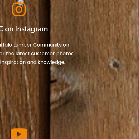
C on Instagram
Buffalo Lumber Community on
or the latest customer photos
 inspiration and knowledge.