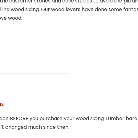
 the customer stories and case studies to avoid the pitfal
ling wood siding. Our wood lovers have done some fantast
love wood.
ns
 trade BEFORE you purchase your wood siding. Lumber bar
sn’t changed much since then.