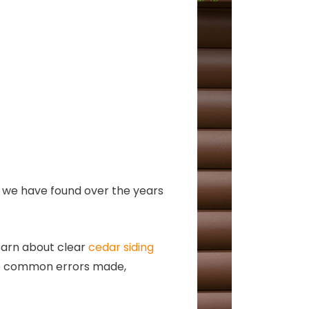
at we have found over the years
earn about clear
cedar siding
 the common errors made,