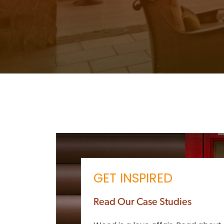
GET INSPIRED
Read Our Case Studies