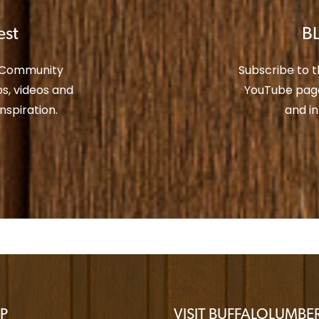
est
BL
r Community
Subscribe to 
s, videos and
YouTube page
spiration.
and i
P
VISIT BUFFALOLUMB