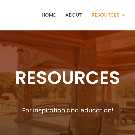
HOME
ABOUT
RESOURCES
RESOURCES
For inspiration and education!