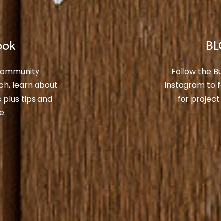
ook
BL
 Community
Follow the 
ch, learn about
Instagram to f
plus tips and
for project
e.