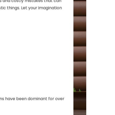
ls and costly mistakes that can
ic things. Let your imagination
ons have been dominant for over