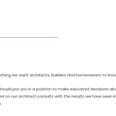
thing we want architects, builders and homeowners to know
should put you in a position to make educated decisions ab
on our architect consults with the results we have seen in t
.