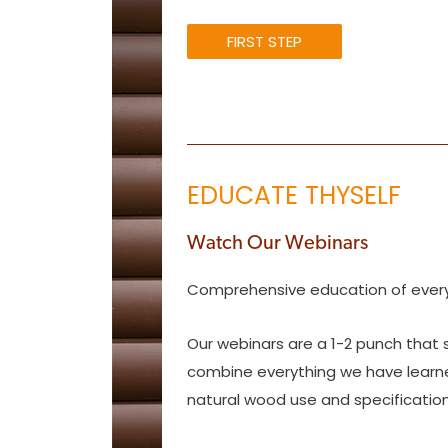
FIRST STEP
EDUCATE THYSELF
Watch Our Webinars
Comprehensive education of every
Our webinars are a 1-2 punch that 
combine everything we have learned 
natural wood use and specification