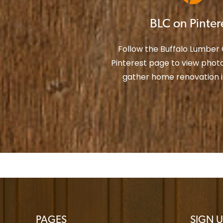
BLC on Pinter
Follow the Buffalo Lumbe
Pinterest page to view photo
gather home renovation in
PAGES
SIGN U