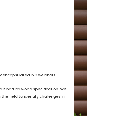
 encapsulated in 2 webinars.
out natural wood specification. We
he field to identify challenges in