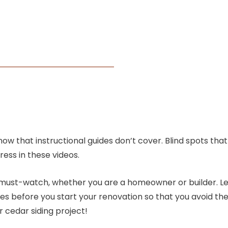
know that instructional guides don’t cover. Blind spots th
ess in these videos.
 a must-watch, whether you are a homeowner or builder. L
takes before you start your renovation so that you avoid
r cedar siding project!