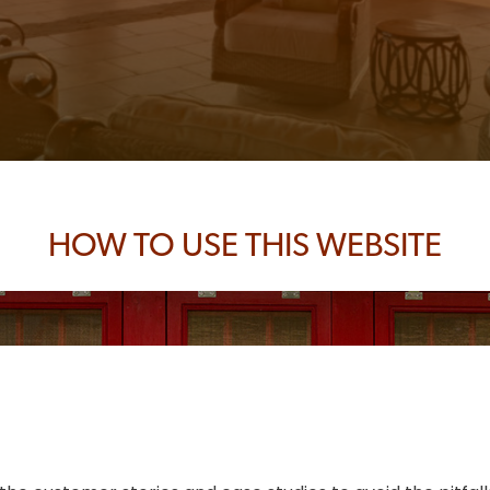
HOW TO USE THIS WEBSITE