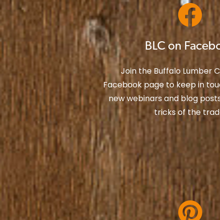
BLC on Faceb
Join the Buffalo Lumber
Facebook page to keep in tou
new webinars and blog posts 
tricks of the trad