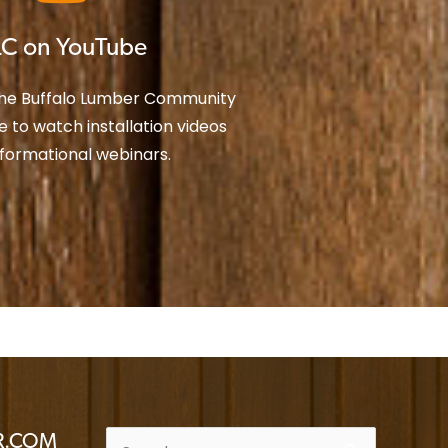
C on YouTube
the Buffalo Lumber Community
 to watch installation videos
nformational webinars.
ER.COM