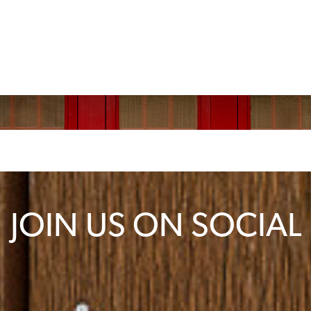
JOIN US ON SOCIAL