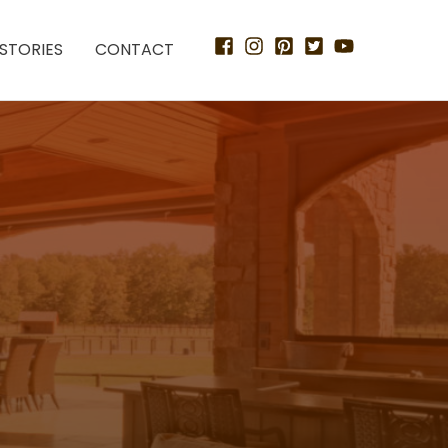
STORIES
CONTACT