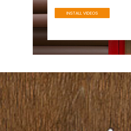
INSTALL VIDEOS