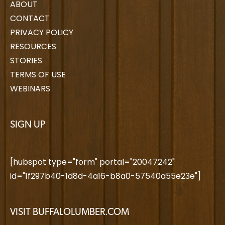
ABOUT
CONTACT
PRIVACY POLICY
RESOURCES
STORIES
TERMS OF USE
WEBINARS
SIGN UP
[hubspot type="form" portal="20047242"
id="1f297b40-1d8d-4a16-b8a0-57540a55e23e"]
VISIT BUFFALOLUMBER.COM