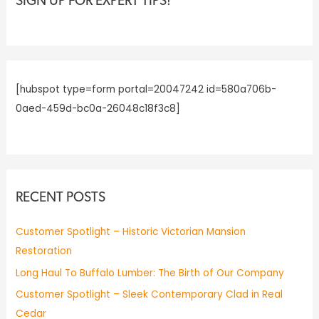
c
SIGN UP FOR EXPERT TIPS!
h
f
o
r
[hubspot type=form portal=20047242 id=580a706b-
:
0aed-459d-bc0a-26048c18f3c8]
RECENT POSTS
Customer Spotlight – Historic Victorian Mansion
Restoration
Long Haul To Buffalo Lumber: The Birth of Our Company
Customer Spotlight – Sleek Contemporary Clad in Real
Cedar