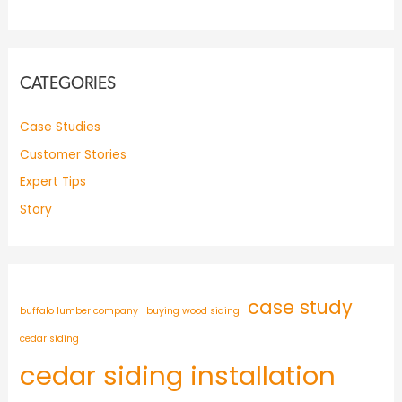
CATEGORIES
Case Studies
Customer Stories
Expert Tips
Story
case study
buffalo lumber company
buying wood siding
cedar siding
cedar siding installation