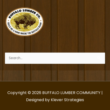
Search
for:
Copyright © 2026
BUFFALO LUMBER COMMUNITY
|
Designed by Klever Strategies