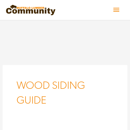
Skip
Mai
to
Men
content
WOOD SIDING
GUIDE