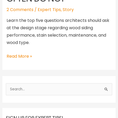
2 Comments
/
Expert Tips
,
Story
Learn the top five questions architects should ask
at the design stage regarding wood siding
performance, stain selection, maintenance, and
wood type.
Read More »
S
e
a
r