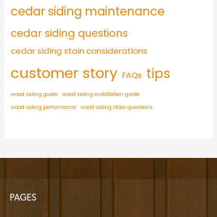
cedar siding maintenance
cedar siding questions
cedar siding stain considerations
customer story
tips
FAQs
wood siding guide
wood siding installation guide
wood siding performance
wood siding stain questions
PAGES