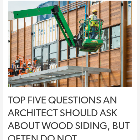
Top
Five
Questions
An
Architect
Should
Ask
About
Wood
Siding,
But
TOP FIVE QUESTIONS AN
Often
Do
ARCHITECT SHOULD ASK
Not
ABOUT WOOD SIDING, BUT
OFTEN DO NOT